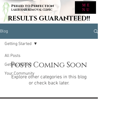
ME
Peeled to Perfection
NU
LASER HAIR REMOVAL CLINIC
RESULTS GUARANTEED!!
Blog
Getting Started
All Posts
Posts Coming Soon
Getting Started
Your Community
Explore other categories in this blog
or check back later.