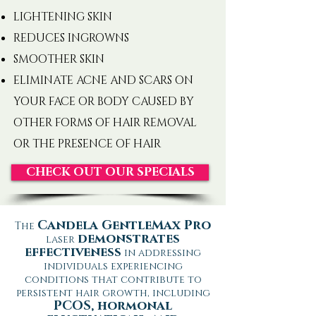
LIGHTENING SKIN
REDUCES INGROWNS
SMOOTHER SKIN
ELIMINATE ACNE AND SCARS ON
YOUR FACE OR BODY CAUSED BY
OTHER FORMS OF HAIR REMOVAL
OR THE PRESENCE OF HAIR
CHECK OUT OUR SPECIALS
Candela GentleMax Pro
The
demonstrates
laser
effectiveness
in addressing
individuals experiencing
conditions that contribute to
persistent hair growth, including
PCOS, hormonal