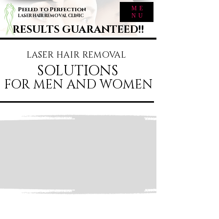
ME
Peeled to Perfection
NU
LASER HAIR REMOVAL CLINIC
RESULTS GUARANTEED!!
LASER HAIR REMOVAL
SOLUTIONS
FOR MEN AND WOMEN