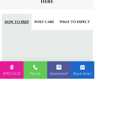
HERE
HOW TO PREP
POST CARE
WHAT TO EXPECT
SPECIALS!
Phone
Questions?
Book Now!