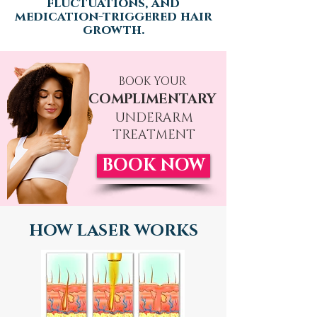
fluctuations, and
medication-triggered h
air
growth.
BOOK YOUR
COMPLIMENTARY
UNDERARM
TREATMENT
BOOK NOW
HOW LASER WORKS