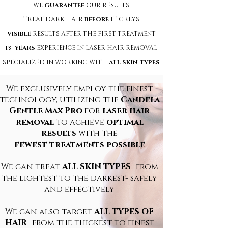
WE
GUARANTEE
OUR RESULTS
TREAT DARK HAIR
BEFORE
IT GREYS
VISIBLE
RESULTS AFTER THE FIRST TREATMENT
13+ YEARS
EXPERIENCE IN LASER HAIR REMOVAL
SPECIALIZED IN WORKING WITH
ALL SKIN TYPES
We exclusively employ the finest
technology, utilizing the
Candela
Gentle Max Pro
for
laser hair
removal
to achieve
optimal
results
with the
fewest treatments possible
We can tre
at
ALL SKIN TYPES
- from
the lightest to the darkest- safely
and effectively
We can also target
ALL TYPES OF
HAIR
- from the thickest to finest