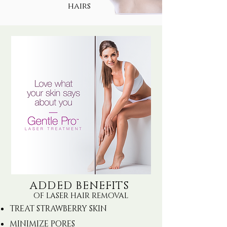
hairs
ADDED BENEFITS
OF LASER HAIR REMOVAL
TREAT STRAWBERRY SKIN
MINIMIZE PORES