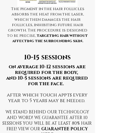
The pigment in the hair follicles
absorbs the heat from the laser,
which then damages the hair
follicles, inhibiting future hair
growth. The procedure is designed
to be precise,
targeting hair without
affecting the surrounding skin.
10-15 sessions
on average 10-12 sessions are
required for the body,
and 10-5 sessions are required
for the face.
after which touch appts every
year to 5 years may be nee
ded.
WE STAND BEHIND OUR TECHNOLOGY
AND WORD! WE GUARANTEE AFTER 10
SESSIONS YOU WILL BE AT LEAST 80% HAIR
FREE! VIEW OUR
G
UARANTEE POLICY