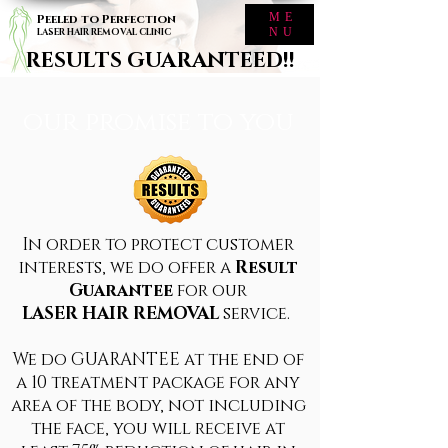
ME
Peeled to Perfection
NU
LASER HAIR REMOVAL CLINIC
RESULTS GUARANTEED!!
our promise to you
In order to protect customer
interests, we do offer a
Result
Guarantee
for our
LASER HAIR REMOVAL
service.
We do GUARANTEE at the end of
a 10 treatment package for any
area of the body, not including
the face, you will receive at