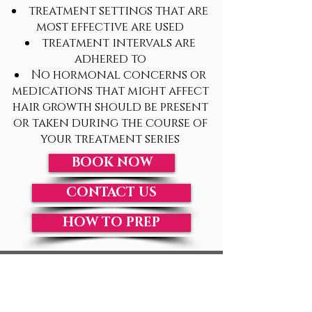
treatment settings that are
most effective are used
treatment intervals are
adhered to
No hormonal concerns or
medications that might affect
hair growth should be present
or taken during the course of
your treatment series
BOOK NOW
CONTACT US
HOW TO PREP