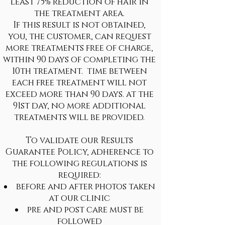
least 75% reduction of hair in
the treatment area.
If this result is not obtained,
you, the customer, can request
more treatments free of charge,
within 90 days of completing the
10th treatment. time between
each free treatment will not
exceed more than 90 days. at the
91st day, no more additional
treatments will be provided.
To validate our Results
Guarantee Policy, adherence to
the following regulations is
required:
before and after photos taken
at our clinic
pre and post care must be
followed