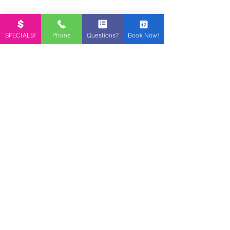
SPECIALS!
Phone
Questions?
Book Now!
Contact Us
NAME *
EMAIL
PHONE